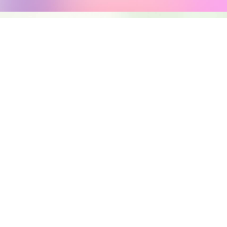
NG
TRATION