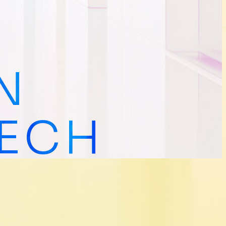
N
TECH