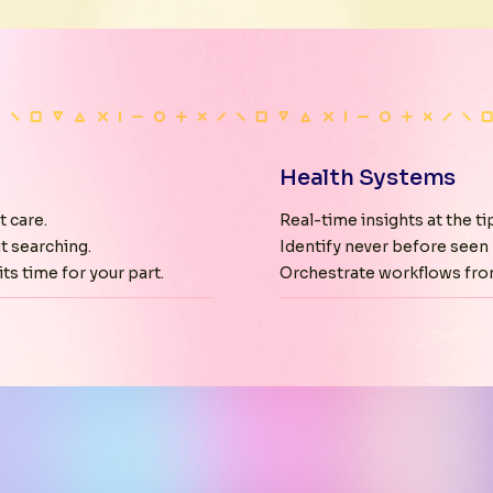
Health Systems
t care.
Real-time insights at the tip
t searching.
Identify never before seen 
ts time for your part.
Orchestrate workflows fro