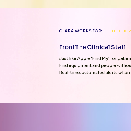
CLARA WORKS FOR:
Frontline Clinical Staff
Just like Apple ‘Find My’ for patien
Find equipment and people withou
Real-time, automated alerts when i