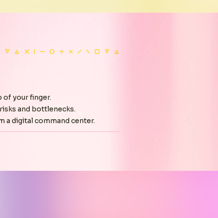
 of your finger.
risks and bottlenecks.
m a digital command center.