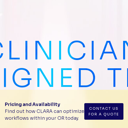
CLINICIA
IGNED 
Pricing and Availability
CONTACT US
Find out how CLARA can optimize
FOR A QUOTE
workflows within your OR today.