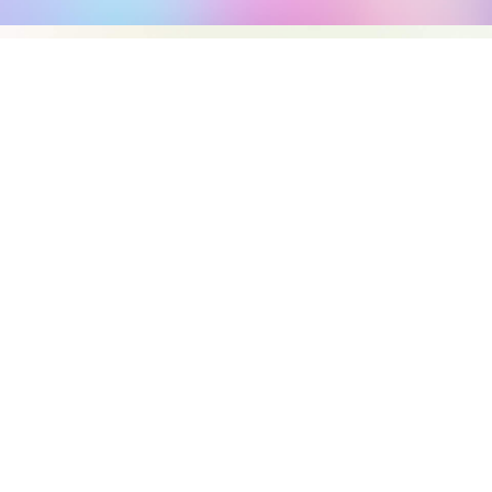
REAL-TIME MAPPI
AGENTIC ORCHES