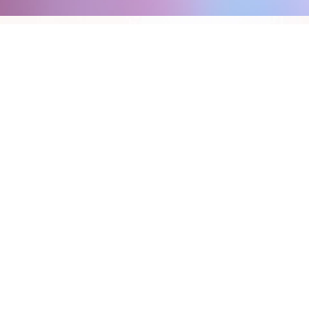
FEATURES:
INTELLIGENT SEARCH
AI ANALYTICS