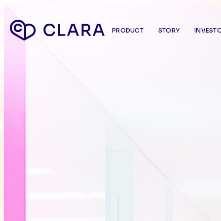
PRODUCT
STORY
INVEST