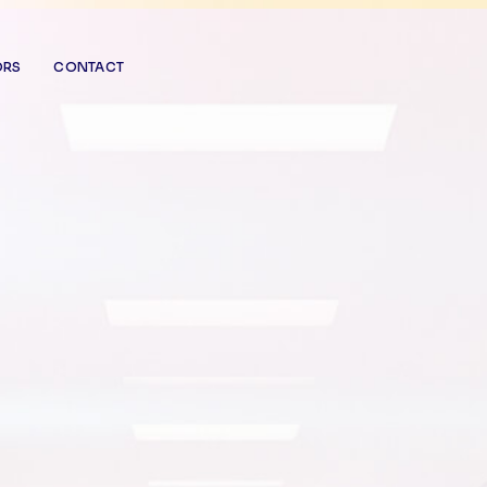
ORS
CONTACT