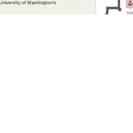
 University of Washington's
 location accuracy for
 times, and reliability,
ime location systems (RTLS).
ss these core areas