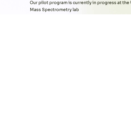
Our pilot program is currently in progress at the
Mass Spectrometry lab
At our pilot site, CLARA’s success is measured by
equipment and team members, latency in response
benchmarking these factors against other real-t
We are currently evaluating CLARA's impact acro
Reporting Equipment Utilization
Locating Misplaced Devices
Tracking Device Downtime
Identifying User Engagement