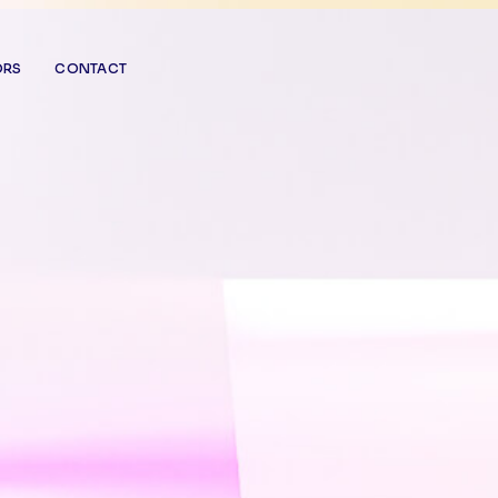
ORS
CONTACT