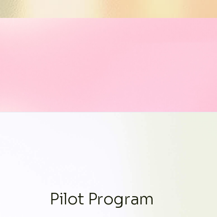
Pilot Program