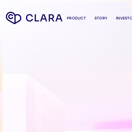
PRODUCT
STORY
INVEST