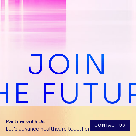
JOIN
HE FUTU
Partner with Us
CONTACT US
Let's advance healthcare together