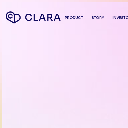
PRODUCT
STORY
INVEST