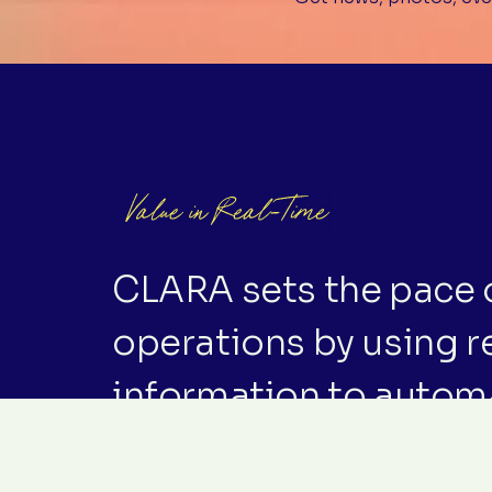
CLARA sets the pace o
operations by using r
information to autom
‘just-in-time’ rhythm o