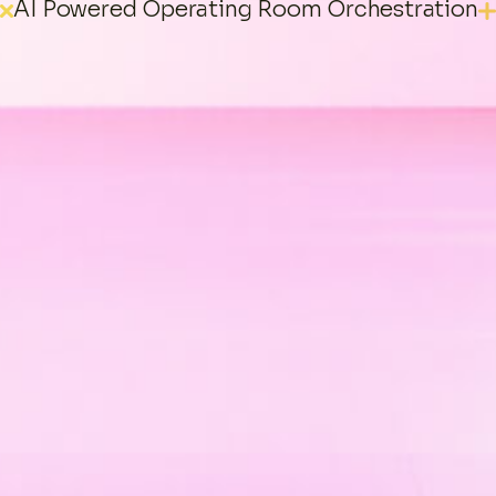
AI Powered Operating Room Orchestration