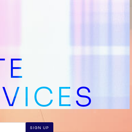
TE
RVICES