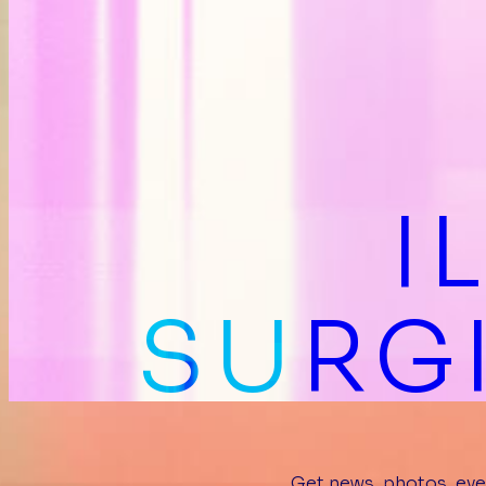
I
SURGI
Get news, photos, eve