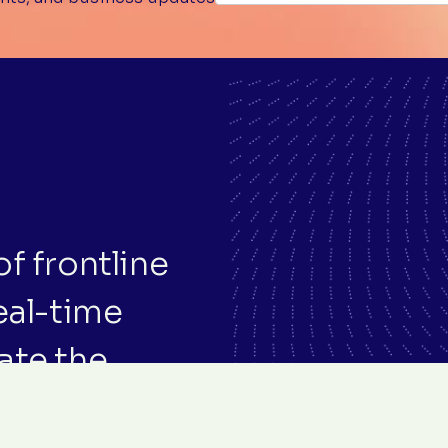
f frontline
eal-time
ate the
f care.