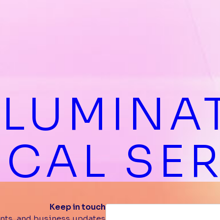
LLUMINA
CAL SE
Keep in touch
nts, and business updates