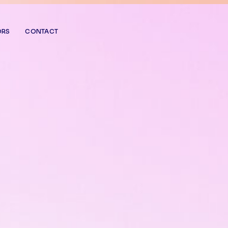
ORS
CONTACT